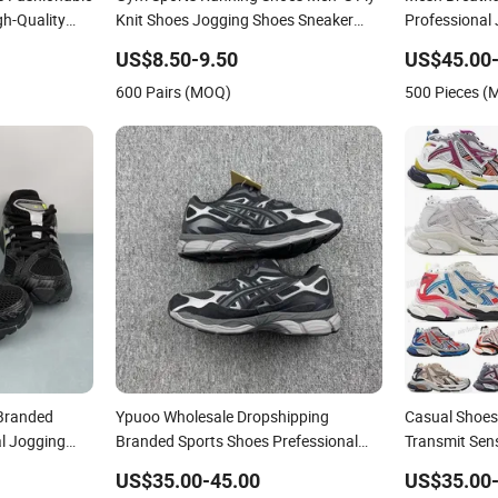
h-Quality
Knit Shoes Jogging Shoes Sneaker
Professional
esale
Ultra Shoes Pure Sneakers (183)
Shoes Model
US$8.50-9.50
US$45.00-
es Asics-S
600 Pairs (MOQ)
500 Pieces 
Branded
Ypuoo Wholesale Dropshipping
Casual Shoes
l Jogging
Branded Sports Shoes Prefessional
Transmit Sens
hoes
Jogging Shoes Sneaker Asics-S Shoes
Deconstructi
US$35.00-45.00
US$35.00-
Running Shoes
Hiking 7 Snea