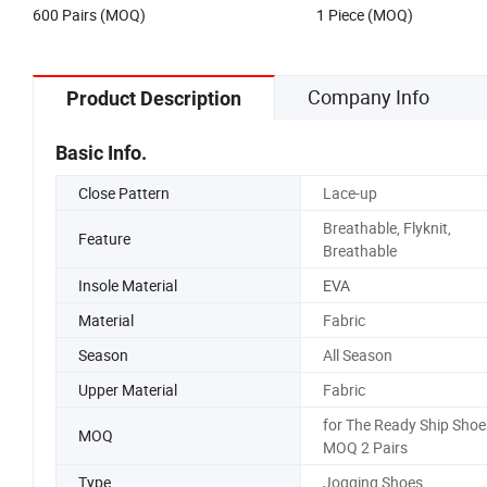
600 Pairs (MOQ)
1 Piece (MOQ)
Company Info
Product Description
Basic Info.
Close Pattern
Lace-up
Breathable, Flyknit,
Feature
Breathable
Insole Material
EVA
Material
Fabric
Season
All Season
Upper Material
Fabric
for The Ready Ship Shoe
MOQ
MOQ 2 Pairs
Type
Jogging Shoes