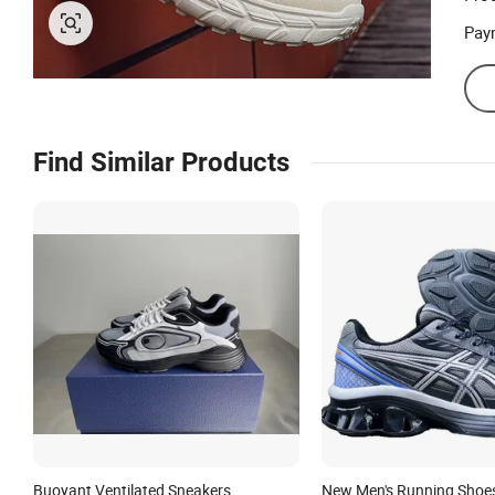
Pay
Find Similar Products
Buoyant Ventilated Sneakers
New Men's Running Shoe