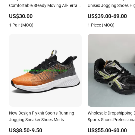
Comfortable Steady Moving All-Terrain
Unisex Jogging Shoes Hig
Walking Jogging Shoes
Brand Sports Shoes Whol
US$30.00
US$39.00-69.00
Professional Jogging Sho
1 Pair (MOQ)
1 Piece (MOQ)
Shoes
New Design Flyknit Sports Running
Wholesale Dropshipping 
Jogging Sneaker Shoes Men's
Sports Shoes Prefessiona
Footwear (236)
Shoes Sneaker Asics-S S
US$8.50-9.50
US$55.00-60.00