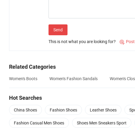
Send
This is not what you are looking for?
Post

Related Categories
Women's Boots
Women's Fashion Sandals
Women's Clos
Hot Searches
China Shoes
Fashion Shoes
Leather Shoes
Sp
Fashion Casual Men Shoes
Shoes Men Sneakers Sport