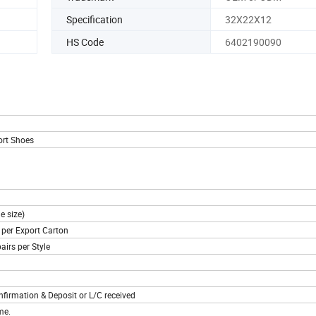
Specification
32X22X12
HS Code
6402190090
ort Shoes
e size)
s per Export Carton
airs per Style
nfirmation & Deposit or L/C received
me.