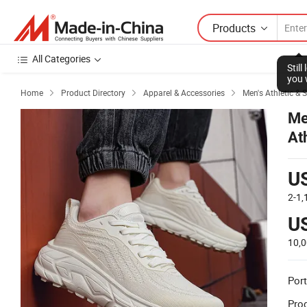
Products
All Categories
Stil
you 
Home
Product Directory
Apparel & Accessories
Men's Athletic & 



Me
At
U
2-1
U
10,
Port
Prod