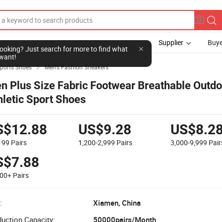
Supplier
Buye
l looking? Just search for more to find what
want!
Sports Shoes
Men's Fashion Sneakers

n Plus Size Fabric Footwear Breathable Outdo
hletic Sport Shoes
S$12.88
US$9.28
US$8.2
,199
Pairs
1,200-2,999
Pairs
3,000-9,999
Pair
S$7.88
000+
Pairs
:
Xiamen, China
uction Capacity:
50000pairs/Month