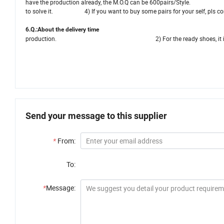
have the production already, the M.O.Q can be 600pairs/Style. 3) If
to solve it. 4) If you want to buy some pairs for your self, pls contac
6.Q.:About the deliver
production. 2) For the ready shoes, it is abou
Send your message to this supplier
*
From:
To:
*
Message: