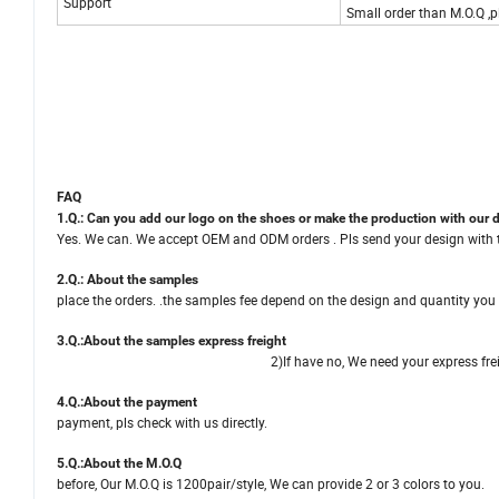
Support
Small order than M.O.Q ,pl
FAQ
1.Q.: Can you add our logo on the shoes or make the production with our 
Yes. We can. We accept OEM and ODM orders . Pls send your design with the
2.Q.: About the s
place the orders. .the samples fee depend on the design and quantity you
3.Q.:About
the
samples express f
2)If have no, We need your express freight account number
4.Q.:About the pa
payment, pls check with us directly.
5.Q.:About the
before, Our M.O.Q is 1200pair/style, We can 