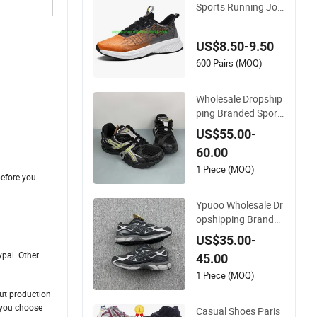
Sports Running Jog
ging Sneaker Shoes
Men's Footwear (23
US$8.50-9.50
6)
600 Pairs (MOQ)
Wholesale Dropship
ping Branded Sport
s Shoes Prefessiona
US$55.00-
l Jogging Shoes Sne
60.00
aker Asics-S Shoes
1 Piece (MOQ)
before you
Ypuoo Wholesale Dr
the freight.
opshipping Branded
Sports Shoes Prefes
US$35.00-
sional Jogging Shoe
pal. Other
45.00
s Sneaker Asics-S S
hoes Running Shoe
1 Piece (MOQ)
s
out production
 choose
Casual Shoes Paris