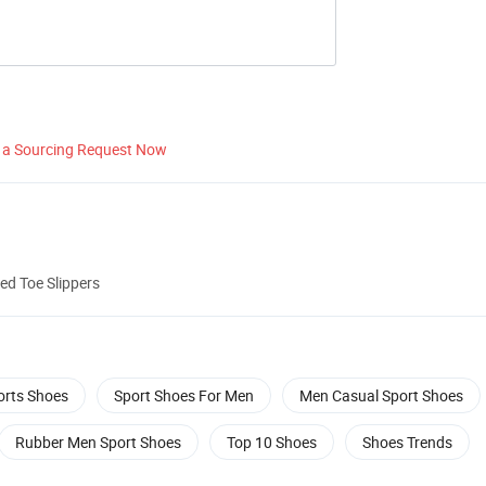
 a Sourcing Request Now
ed Toe Slippers
orts Shoes
Sport Shoes For Men
Men Casual Sport Shoes
Rubber Men Sport Shoes
Top 10 Shoes
Shoes Trends