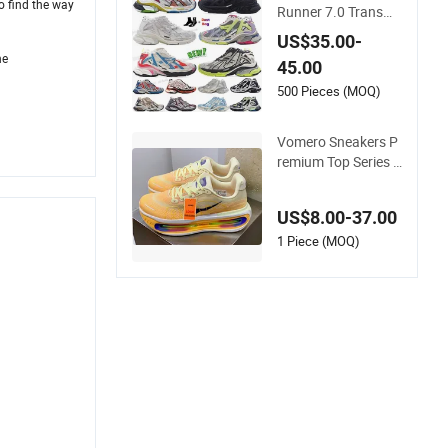
 find the way
Runner 7.0 Transmi
t Sense Retro Traine
US$35.00-
rs Deconstruction S
he
45.00
neakers Jogging Hi
king 7 Sneakers Hot
500 Pieces (MOQ)
Sale Fashion Replic
a Online Store Bran
Vomero Sneakers P
ded
remium Top Series -
Low-Top, Lightweig
ht, Thick-Soled Casu
US$8.00-37.00
al Sports Jogging S
hoes 1: 1 Replica La
1 Piece (MOQ)
dy Shoe