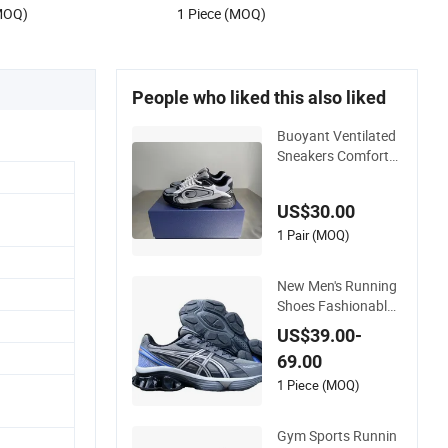
(MOQ)
1 Piece (MOQ)
e Store Branded
People who liked this also liked
Buoyant Ventilated
Sneakers Comforta
ble Steady Moving A
ll-Terrain Walking Jo
US$30.00
gging Shoes
1 Pair (MOQ)
New Men's Running
Shoes Fashionable
Unisex Jogging Sho
US$39.00-
es High-Quality Bra
69.00
nd Sports Shoes Wh
olesale Professional
1 Piece (MOQ)
Jogging Shoes Asic
s-S Shoes
Gym Sports Runnin