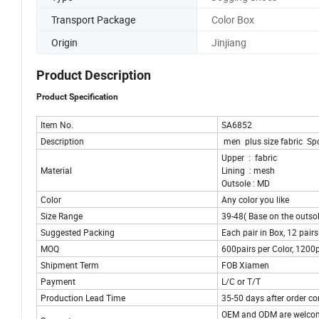
Transport Package
Color Box
Origin
Jinjiang
Product Description
Product Specification
Item No.
SA6852
Description
men plus size fabric Sp
Upper : fabric
Material
Lining : mesh
Outsole : MD
Color
Any color you like
Size Range
39-48( Base on the outsol
Suggested Packing
Each pair in Box, 12 pair
MOQ
600pairs per Color, 1200p
Shipment Term
FOB Xiamen
Payment
L/C or T/T
Production Lead Time
35-50 days after order co
OEM and ODM are welco