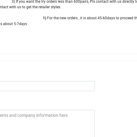
 you want the try orders less than 600pairs, Pls contact with us directly to
t with us to get the retailer styles.
For the new orders , it is about 45-60days to proceed t
y time 1)
t 5-7days .