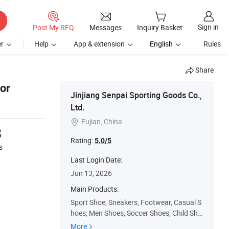
Sign in
Post My RFQ
Messages
Inquiry Basket
r
Help
App & extension
English
Rules
Share
or
Jinjiang Senpai Sporting Goods Co.,
Ltd.
Fujian, China

8
Rating:
5.0/5
s
Last Login Date:
Jun 13, 2026
Main Products:
Sport Shoe, Sneakers, Footwear, Casual S
hoes, Men Shoes, Soccer Shoes, Child Sho
es, Running Shoes, Sandals, Women Shoe
More