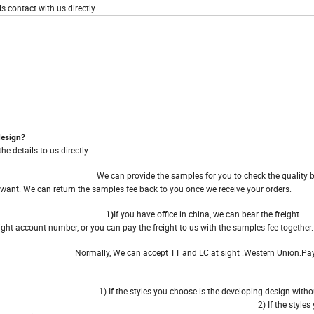
s contact with us directly.
design?
 details to us directly.
We can provide the samples for you to check the quality 
amples
 want. We can return the samples fee back to you once we receive your orders.
If you have office in china, we can bear 
reight 1)
, or you can pay the freight to us with the samples fee together.
Normally, We can accept TT and LC at sight .Western Union.Pay
yment
1) If the styles you choose is the developing design with
 M.O.Q
provide 2 or 3 colors to you. 2) If the styles you