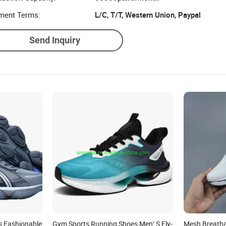
ment Terms:
L/C, T/T, Western Union, Paypal
Send Inquiry
s Fashionable
Gym Sports Running Shoes Men′ S Fly-
Mesh Breatha