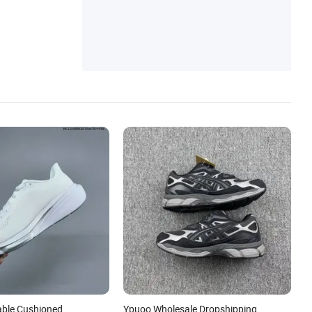
s
ble Cushioned
Ypuoo Wholesale Dropshipping