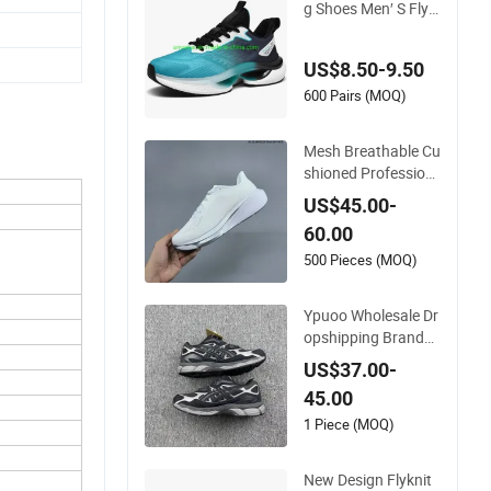
g Shoes Men′ S Fly-
Knit Shoes Jogging
Shoes Sneaker Ultra
US$8.50-9.50
Shoes Pure Sneaker
s (183)
600 Pairs (MOQ)
Mesh Breathable Cu
shioned Profession
al Jogging Running
US$45.00-
Sports Shoes Model
60.00
Ib1881-102
500 Pieces (MOQ)
Ypuoo Wholesale Dr
opshipping Branded
Sports Shoes Prefes
US$37.00-
sional Jogging Shoe
45.00
s Sneaker Asics-S S
hoes
1 Piece (MOQ)
New Design Flyknit