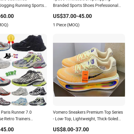
 Jogging Running Sports
Branded Sports Shoes Prefessional
 Ib1881-102
Jogging Shoes Sneaker Asics-S Shoes
60.00
US$37.00-45.00
(MOQ)
1 Piece (MOQ)
 Paris Runner 7.0
Vomero Sneakers Premium Top Series
e Retro Trainers
- Low-Top, Lightweight, Thick-Soled
on Sneakers Jogging
Casual Sports Jogging Shoes 1: 1
45.00
US$8.00-37.00
kers Hot Sale Fashion
Replica Lady Shoe