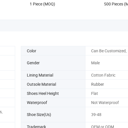
1 Piece (MOQ)
500 Pieces 
Replica Onlin
Color
Can Be Customized,
Gender
Male
Lining Material
Cotton Fabric
Outsole Material
Rubber
Shoes Heel Height
Flat
Waterproof
Not Waterproof
s,
Shoe Size(Us)
39-48
Trademark
OEM or ODM